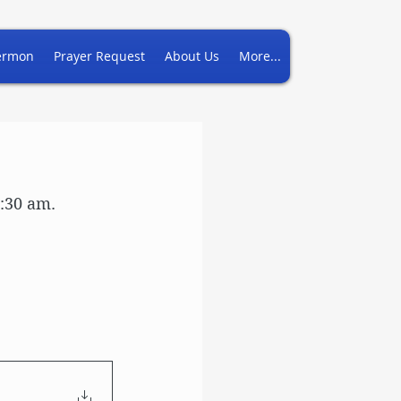
ermon
Prayer Request
About Us
More...
7:30 am.