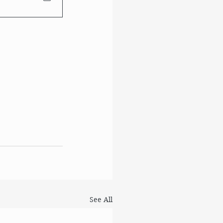
See All