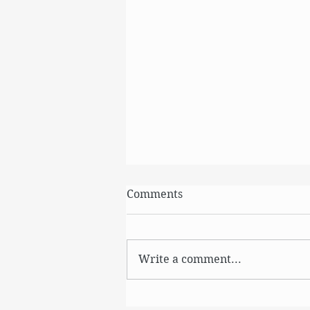
Comments
August
Write a comment...