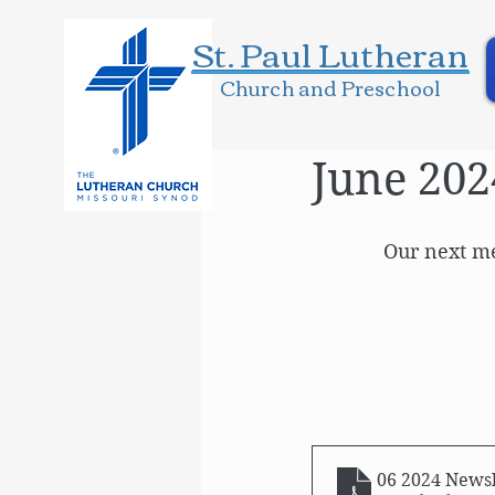
St. Paul Lutheran
Church and Preschool
June 202
Our next me
06 2024 Newsl