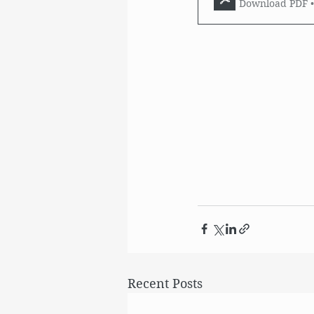
Download PDF 
Recent Posts