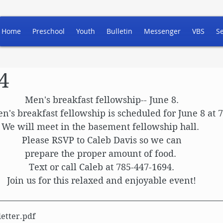
Home
Preschool
Youth
Bulletin
Messenger
VBS
S
4
Men's breakfast fellowship-- June 8.
n's breakfast fellowship is scheduled for June 8 at 
We will meet in the basement fellowship hall. 
Please RSVP to Caleb Davis so we can
prepare the proper amount of food. 
Text or call Caleb at 785-447-1694.
Join us for this relaxed and enjoyable event!
etter
.pdf