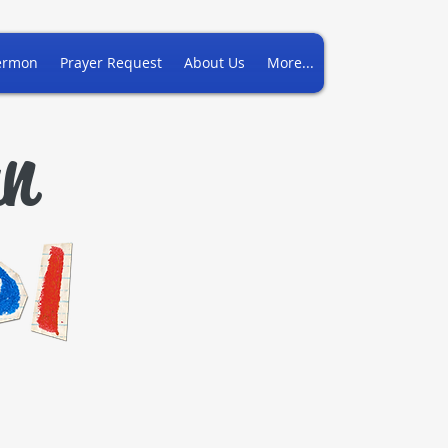
ermon
Prayer Request
About Us
More...
an