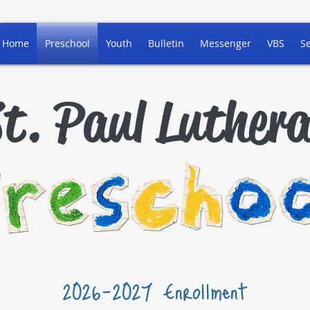
Home
Preschool
Youth
Bulletin
Messenger
VBS
S
t. Paul Luther
2026-2027 Enrollment