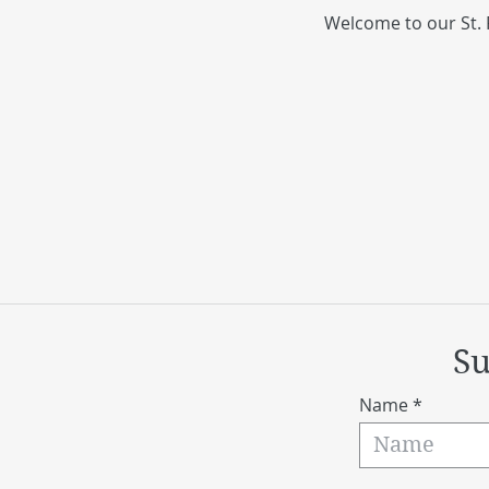
Welcome to our St. 
Su
Name