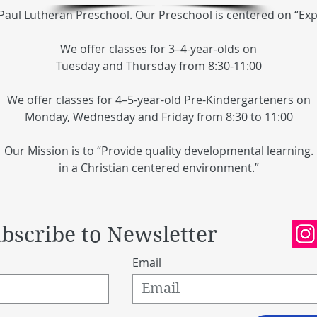
Paul Lutheran Preschool. Our Preschool is centered on “Ex
We offer classes for 3–4-year-olds on
Tuesday and Thursday from 8:30-11:00
We offer classes for 4–5-year-old Pre-Kindergarteners on
Monday, Wednesday and Friday from 8:30 to 11:00
Our Mission is to “Provide quality developmental
learning.
in a Christian centered environment.”
bscribe to Newsletter
Email