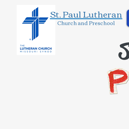
St. Paul Lutheran
Church and Preschool
S