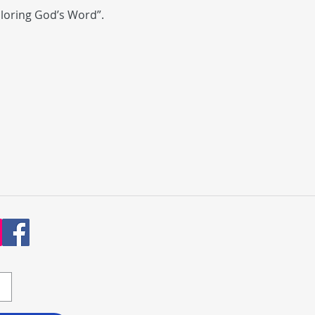
ploring God’s Word”.