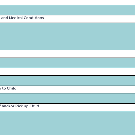
es and Medical Conditions
 to Child
f and/or Pick up Child