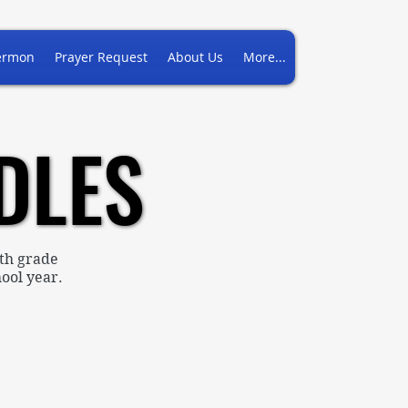
ermon
Prayer Request
About Us
More...
DLES
DLES
th grade
ool year.