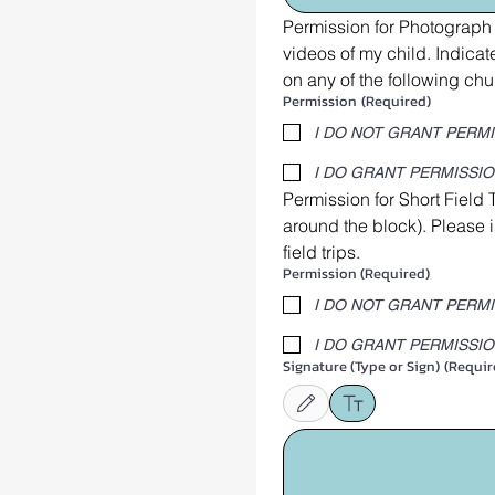
Permission for Photograph 
videos of my child. Indic
on any of the following chu
Permission
(Required)
I DO NOT GRANT PERM
I DO GRANT PERMISSI
Permission for Short Field 
around the block). Please 
field trips.
Permission (Required)
I DO NOT GRANT PERM
I DO GRANT PERMISSI
Signature (Type or Sign)
(Requir
Drawing mode selected. Drawing requires 