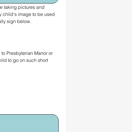
 taking pictures and 
child's image to be used 
lly sign below.
 to Presbyterian Manor or 
ld to go on such short 