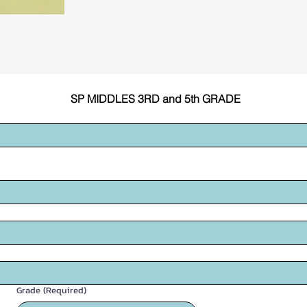
SP MIDDLES 3RD and 5th GRADE
Grade
(Required)