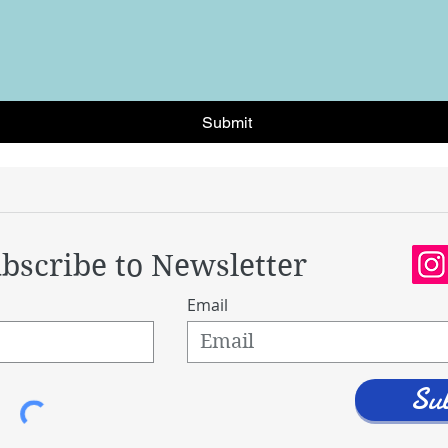
Submit
bscribe to Newsletter
Email
Su