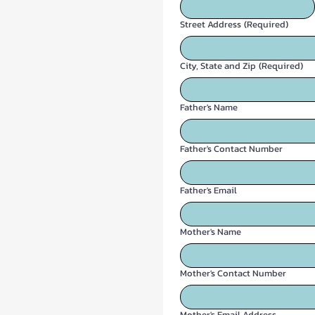
Street Address
(Required)
City, State and Zip
(Required)
Father's Name
Father's Contact Number
Father's Email
Mother's Name
Mother's Contact Number
Mother's Email Address