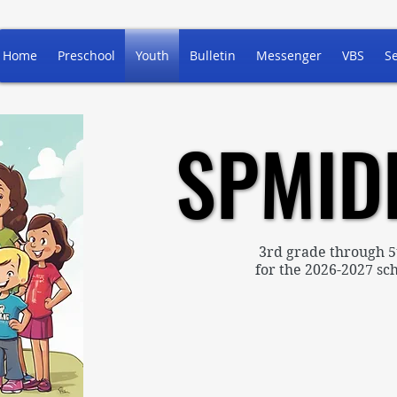
Home
Preschool
Youth
Bulletin
Messenger
VBS
S
SPMID
SPMID
3rd grade through 5
for the 2026-2027 sch