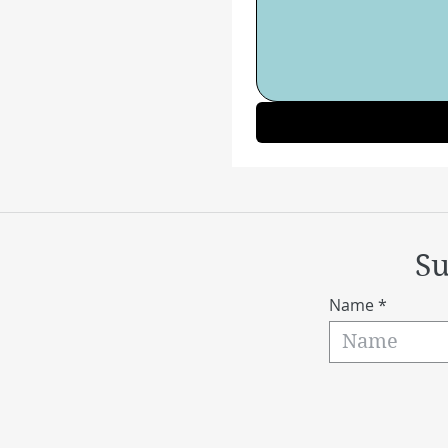
Su
Name