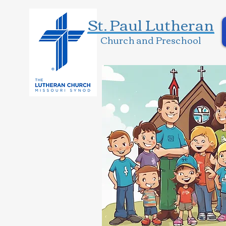
St. Paul Lutheran
Church and Preschool