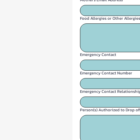
Food Allergies or Other Allergi
Emergency Contact
Emergency Contact Number
Emergency Contact Relationship
Person(s) Authorized to Drop of