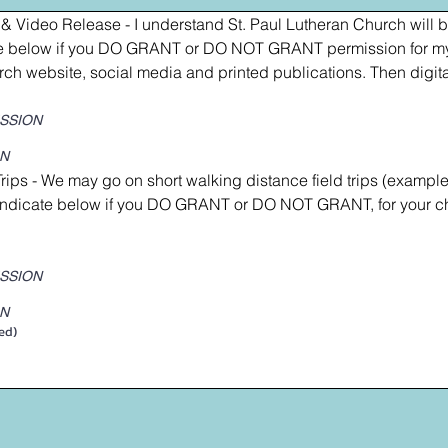
& Video Release - I understand St. Paul Lutheran Church will be
ate below if you DO GRANT or DO NOT GRANT permission for my 
rch website, social media and printed publications. Then digita
ISSION
ON
Trips - We may go on short walking distance field trips (example
indicate below if you DO GRANT or DO NOT GRANT, for your chi
ISSION
ON
ed)
a mouse or touchpad. For keyboard accessibility, select Type or Upload.