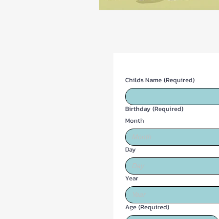
Childs Name
(Required)
Birthday
(Required)
Month
Month
Day
Year
Age
(Required)