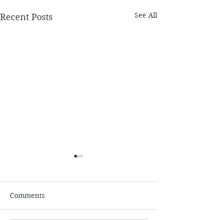
See All
Recent Posts
July
Comments
June 2026