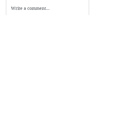
Write a comment...
Subscribe to Newsletter
Name
Email
Submit