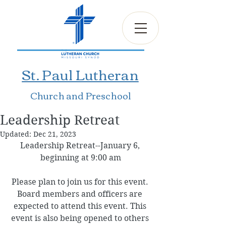
St. Paul Lutheran
Church and Preschool
Leadership Retreat
Updated:
Dec 21, 2023
Leadership Retreat--January 6, 
beginning at 9:00 am
Please plan to join us for this event. 
Board members and officers are 
expected to attend this event. This 
event is also being opened to others 