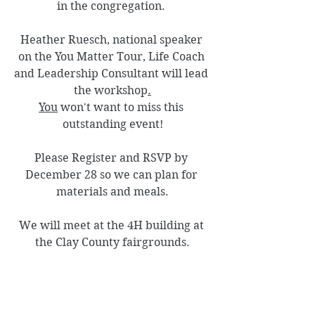
in the congregation. 
Heather Ruesch, national speaker 
on the You Matter Tour, Life Coach 
and Leadership Consultant will lead 
the workshop
.
You
 won't want to miss this 
outstanding event!
Please Register and RSVP by 
December 28 so we can plan for 
materials and meals.
We will meet at the 4H building at 
the Clay County fairgrounds.