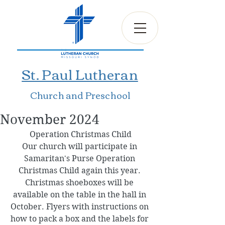
St. Paul Lutheran
Church and Preschool
November 2024
Operation Christmas Child
Our church will participate in 
Samaritan's Purse Operation 
Christmas Child again this year. 
Christmas shoeboxes will be 
available on the table in the hall in 
October. Flyers with instructions on 
how to pack a box and the labels for 