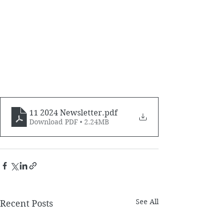
11 2024 Newsletter
.pdf
Download PDF • 2.24MB
See All
Recent Posts