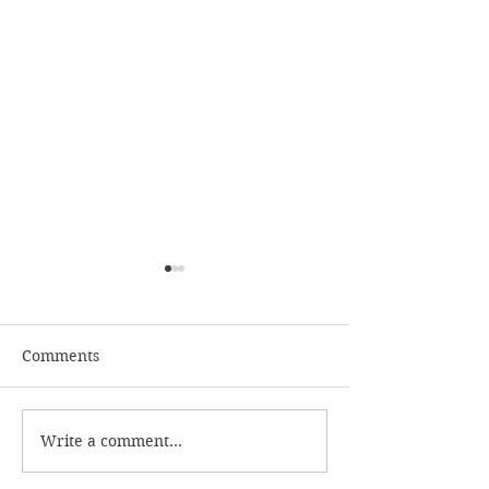
July
Comments
June 2026
Write a comment...