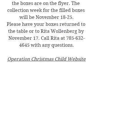
the boxes are on the flyer. The 
collection week for the filled boxes 
will be November 18-25.
Please have your boxes returned to 
the table or to Rita Wollenberg by 
November 17. Call Rita at 785-632-
4645 with any questions.
Operation Christmas Child
 Website